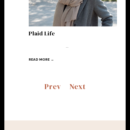
Plaid Life
...
READ MORE →
Prev
Next