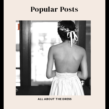
Popular Posts
ALL ABOUT THE DRESS