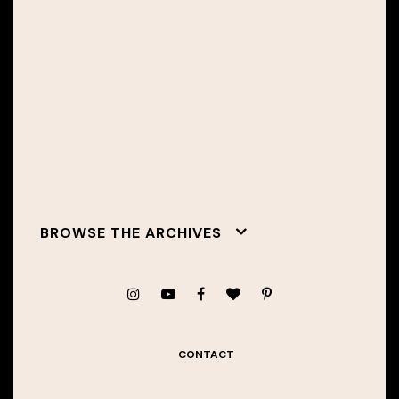
BROWSE THE ARCHIVES
CONTACT