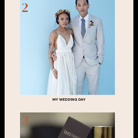
MY WEDDING DAY