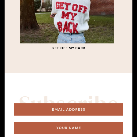
GET OFF MY BACK
Subscribe