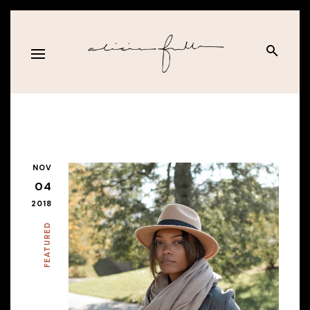
NOV
04
2018
FEATURED