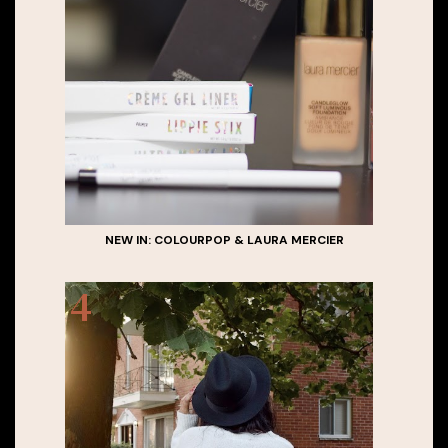
NEW IN: COLOURPOP & LAURA MERCIER