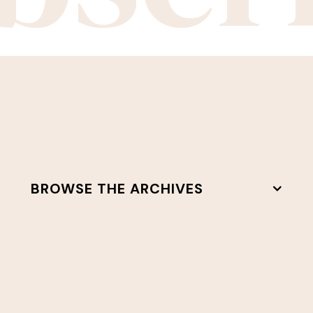
BROWSE THE ARCHIVES