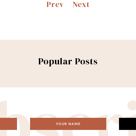
Prev
Next
Popular Posts
bscr