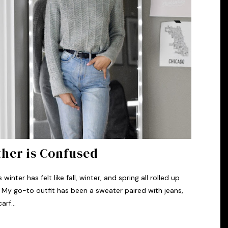
her is Confused
inter has felt like fall, winter, and spring all rolled up
 My go-to outfit has been a sweater paired with jeans,
arf...