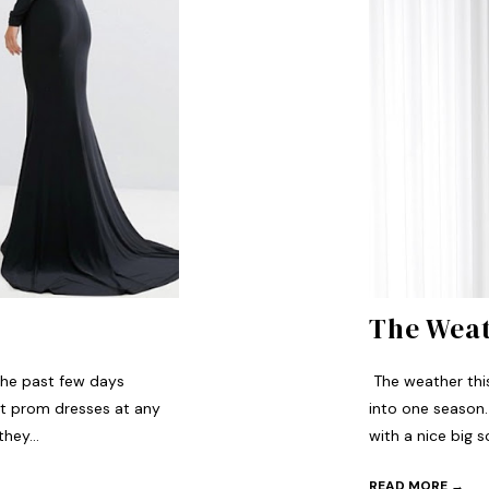
The Weat
the past few days
The weather this w
st prom dresses at any
into one season.
hey...
with a nice big sc
READ MORE →