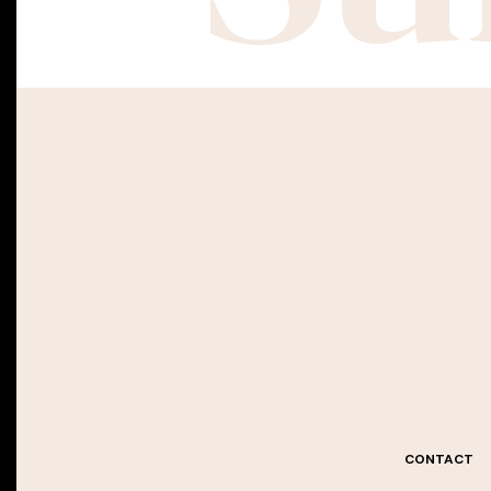
CONTACT