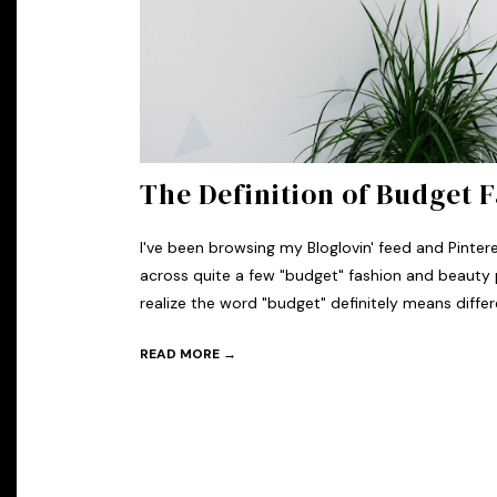
The Definition of Budget 
I've been browsing my Bloglovin' feed and Pinte
across quite a few "budget" fashion and beauty 
realize the word "budget" definitely means differe
READ MORE →