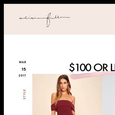
MAR
15
2017
STYLE