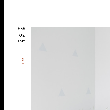
MAR
02
2017
LIFE