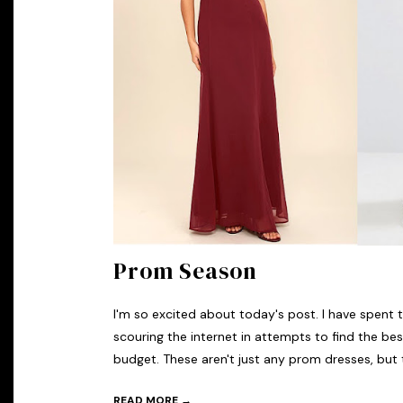
Prom Season
I'm so excited about today's post. I have spent 
scouring the internet in attempts to find the be
budget. These aren't just any prom dresses, but t
READ MORE →