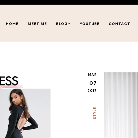
HOME
MEET ME
BLOG
YOUTUBE
CONTACT
MAR
07
2017
STYLE