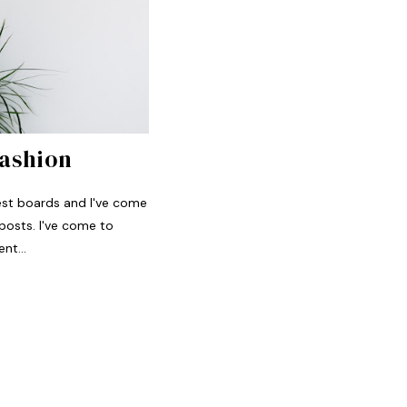
Fashion
rest boards and I've come
posts. I've come to
nt...