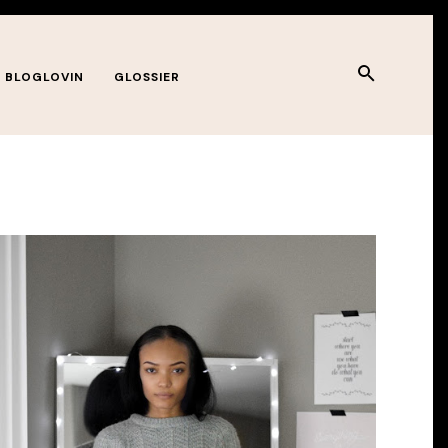
BLOGLOVIN
GLOSSIER