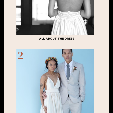
ALL ABOUT THE DRESS