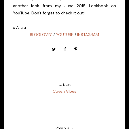
another look from my June 2015 Lookbook on
YouTube. Don't forget to check it out!
x Alicia
BLOGLOVIN'
/
YOUTUBE
/
INSTAGRAM
← Next
Coven Vibes
Previous →