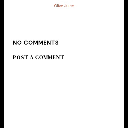
Olive Juice
NO COMMENTS
POST A COMMENT