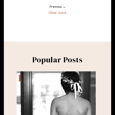
Previous →
Olive Juice
Popular Posts