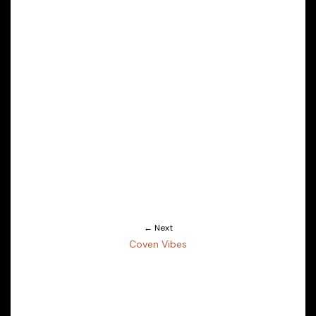
← Next
Coven Vibes