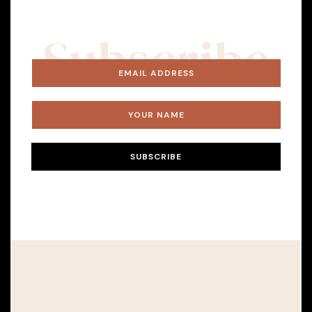
Subscribe