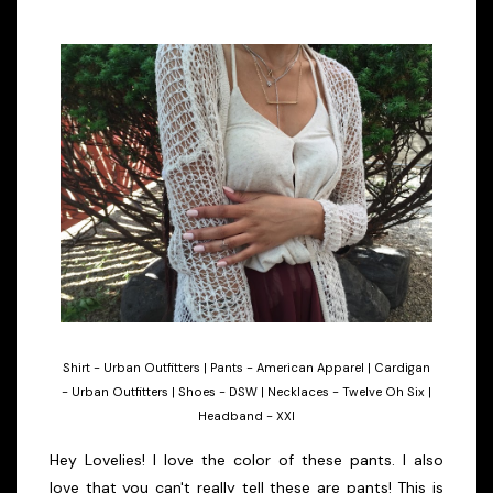
Shirt - Urban Outfitters | Pants - American Apparel | Cardigan
- Urban Outfitters | Shoes - DSW | Necklaces - Twelve Oh Six |
Headband - XXI
Hey Lovelies! I love the color of these pants. I also
love that you can't really tell these are pants! This is