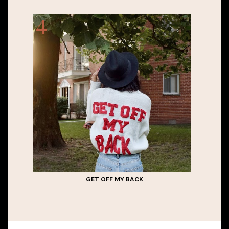
GET OFF MY BACK