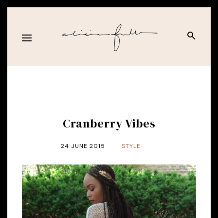
Cranberry Vibes
24 JUNE 2015
STYLE