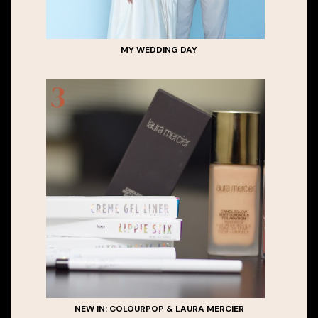
MY WEDDING DAY
NEW IN: COLOURPOP & LAURA MERCIER